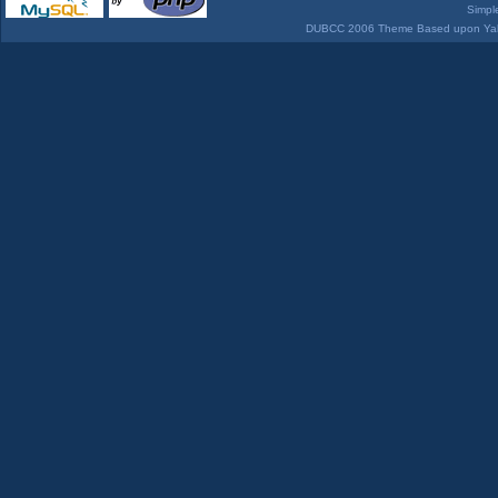
Simpl
DUBCC 2006 Theme Based upon Yabb