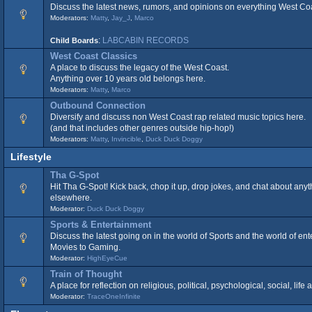
Discuss the latest news, rumors, and opinions on everything West Co
Moderators:
Matty
,
Jay_J
,
Marco
:
LABCABIN RECORDS
Child Boards
West Coast Classics
A place to discuss the legacy of the West Coast.
Anything over 10 years old belongs here.
Moderators:
Matty
,
Marco
Outbound Connection
Diversify and discuss non West Coast rap related music topics here.
(and that includes other genres outside hip-hop!)
Moderators:
Matty
,
Invincible
,
Duck Duck Doggy
Lifestyle
Tha G-Spot
Hit Tha G-Spot! Kick back, chop it up, drop jokes, and chat about anyt
elsewhere.
Moderator:
Duck Duck Doggy
Sports & Entertainment
Discuss the latest going on in the world of Sports and the world of en
Movies to Gaming.
Moderator:
HighEyeCue
Train of Thought
A place for reflection on religious, political, psychological, social, lif
Moderator:
TraceOneInfinite