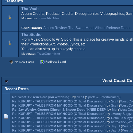
Elements
Tha Vault
Album Credits, Producer Credits, Discographies, Videographies, Samp
Moderators:
Invincible
,
Marco
:
Album Review
,
Tha Swap Meet
,
Album Release Dates
Child Boards
Tha Studio
From Music Studio to Art Studio, this is a place for creative minds to
their Productions, Art, Photos, Lyrics, etc.
You can also step up to a keystyle battle.
Moderator:
TraceOneInfinite
Redirect Board
No New Posts
West Coast Con
Recent Posts
Re: What TV series are you watching?
by
Sccit
(
Sports & Entertainment
)
Re: KURUPT - TALES FROM MY HOOD (Official Discussion)
by
Sccit
(
West Co
Re: KURUPT - TALES FROM MY HOOD (Official Discussion)
by
Sccit
(
West Co
Re: Jay Worthy, George Clinton & Snoop Dogg 'KNEE DEEP'
by
Mat
(
West Coa
Re: KURUPT - TALES FROM MY HOOD (Official Discussion)
by
.:Hercy Buggz:
Re: KURUPT - TALES FROM MY HOOD (Official Discussion)
by
Detox Is A Myth
Re: KURUPT - TALES FROM MY HOOD (Official Discussion)
by
astra4322
(
Wes
Re: KURUPT - TALES FROM MY HOOD (Official Discussion)
by
Jay_J
(
West C
Re: KURUPT - TALES FROM MY HOOD (Official Discussion)
by
Jay_J
(
West C