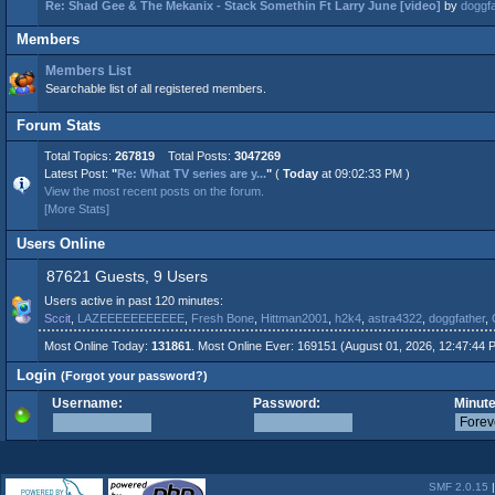
Re: Shad Gee & The Mekanix - Stack Somethin Ft Larry June [video]
by
doggfa
Members
Members List
Searchable list of all registered members.
Forum Stats
Total Topics:
267819
Total Posts:
3047269
Latest Post:
"
Re: What TV series are y...
"
(
Today
at 09:02:33 PM )
View the most recent posts on the forum.
[More Stats]
Users Online
87621 Guests, 9 Users
Users active in past 120 minutes:
Sccit
,
LAZEEEEEEEEEEE
,
Fresh Bone
,
Hittman2001
,
h2k4
,
astra4322
,
doggfather
,
Most Online Today:
131861
. Most Online Ever: 169151 (August 01, 2026, 12:47:44 
Login
(Forgot your password?)
Username:
Password:
Minute
SMF 2.0.15