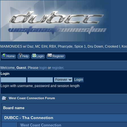
MAIMONIDES w/ Daz, MC Eiht, RBX, Pharcyde, Spice 1, Dru Down, Crooked I, Kool
Home
Help
Login
Register
Welcome,
Guest
. Please
login
or
register
.
Login
Login with username, password and session length
West Coast Connection Forum
Board name
DUBCC - Tha Connection
West Coast Connection