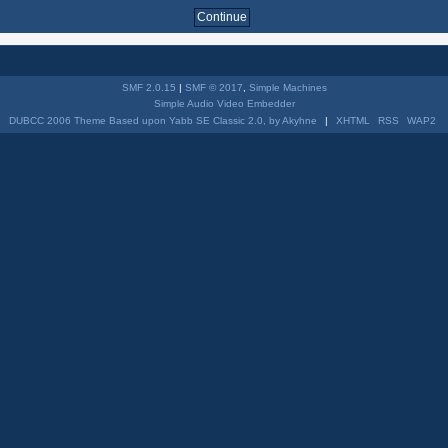
SMF 2.0.15
|
SMF © 2017
,
Simple Machines
Simple Audio Video Embedder
DUBCC 2006 Theme Based upon Yabb SE Classic 2.0, by Akyhne
|
XHTML
RSS
WAP2