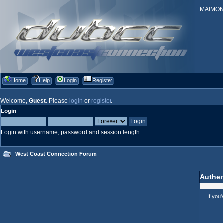
MAIMONID
Home
Help
Login
Register
Welcome,
Guest
. Please
login
or
register
.
Login
Login with username, password and session length
West Coast Connection Forum
Authen
If you'