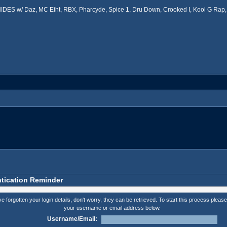
ES w/ Daz, MC Eiht, RBX, Pharcyde, Spice 1, Dru Down, Crooked I, Kool G Rap, 
tication Reminder
ve forgotten your login details, don't worry, they can be retrieved. To start this process please
your username or email address below.
Username/Email: