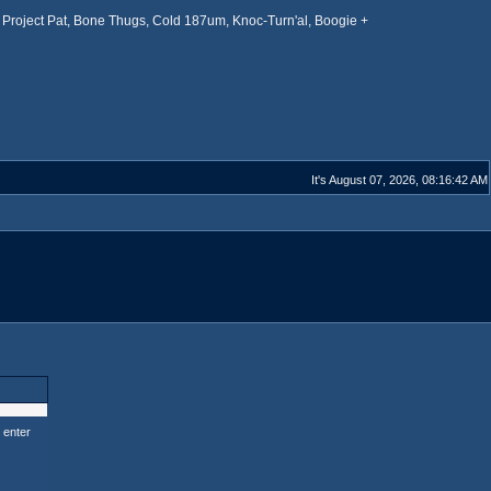
Project Pat, Bone Thugs, Cold 187um, Knoc-Turn'al, Boogie +
It's August 07, 2026, 08:16:42 AM
 enter