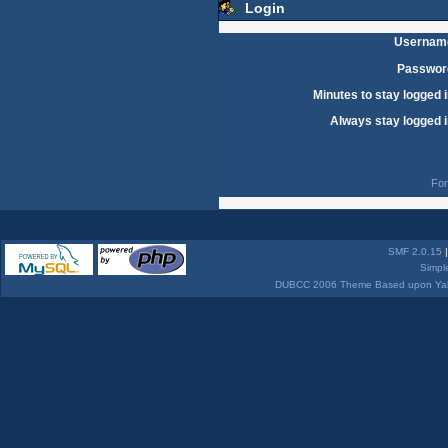
Login
Usernam
Passwor
Minutes to stay logged i
Always stay logged i
For
SMF 2.0.15
Simpl
DUBCC 2006 Theme Based upon Yabb