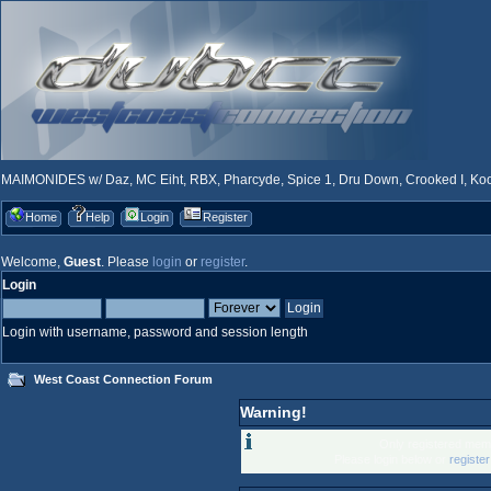
MAIMONIDES w/ Daz, MC Eiht, RBX, Pharcyde, Spice 1, Dru Down, Crooked I, Kool
Home
Help
Login
Register
Welcome,
Guest
. Please
login
or
register
.
Login
Login with username, password and session length
West Coast Connection Forum
Warning!
Only registered memb
Please login below or
registe