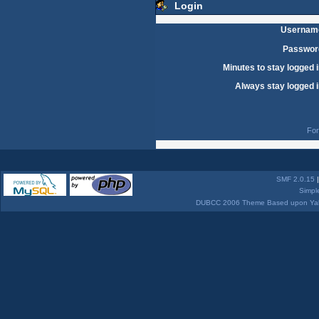
Login
Usernam
Passwor
Minutes to stay logged i
Always stay logged i
For
SMF 2.0.15
Simpl
DUBCC 2006 Theme Based upon Yabb