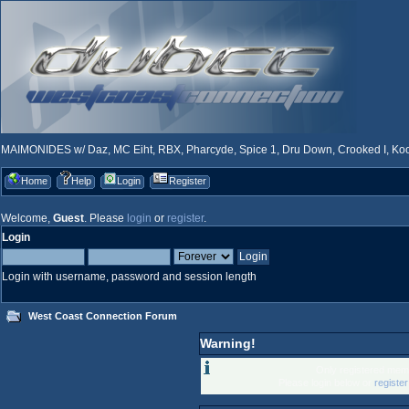
MAIMONIDES w/ Daz, MC Eiht, RBX, Pharcyde, Spice 1, Dru Down, Crooked I, Kool
Home
Help
Login
Register
Welcome,
Guest
. Please
login
or
register
.
Login
Login with username, password and session length
West Coast Connection Forum
Warning!
Only registered memb
Please login below or
registe