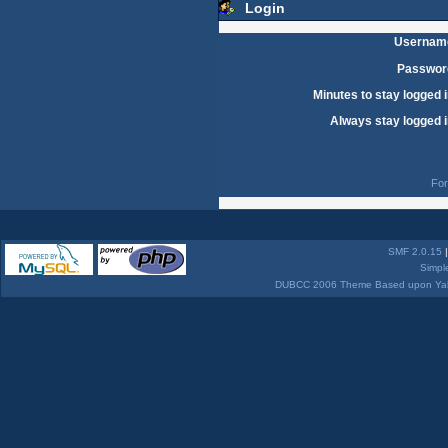
Login
Usernam
Passwor
Minutes to stay logged i
Always stay logged i
For
SMF 2.0.15
Simpl
DUBCC 2006 Theme Based upon Yabb