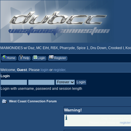
MAIMONIDES w/ Daz, MC Eiht, RBX, Pharcyde, Spice 1, Dru Down, Crooked I, Kool
Home
Help
Login
Register
Welcome,
Guest
. Please
login
or
register
.
Login
Login with username, password and session length
West Coast Connection Forum
Warning!
Only registered memb
Please login below or
registe