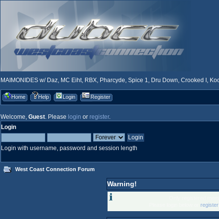
MAIMONIDES w/ Daz, MC Eiht, RBX, Pharcyde, Spice 1, Dru Down, Crooked I, Kool
Home
Help
Login
Register
Welcome,
Guest
. Please
login
or
register
.
Login
Login with username, password and session length
West Coast Connection Forum
Warning!
Only registered memb
Please login below or
registe