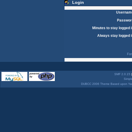
Login
Usernam
Passwor
Minutes to stay logged i
Always stay logged i
For
SMF 2.0.15
Simpl
DUBCC 2006 Theme Based upon Yabb