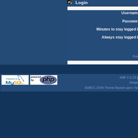
Login
Usernam
Passwor
Minutes to stay logged i
Always stay logged i
For
SMF 2.0.15
Simpl
DUBCC 2006 Theme Based upon Yabb