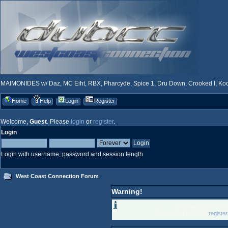
MAIMONIDES w/ Daz, MC Eiht, RBX, Pharcyde, Spice 1, Dru Down, Crooked I, Kool
Home
Help
Login
Register
Welcome,
Guest
. Please
login
or
register
.
Login
Login with username, password and session length
West Coast Connection Forum
Warning!
Only registered memb
Please login below or
registe