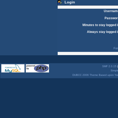
Login
Usernam
Passwor
Minutes to stay logged i
Always stay logged i
For
SMF 2.0.15
Simpl
DUBCC 2006 Theme Based upon Yabb