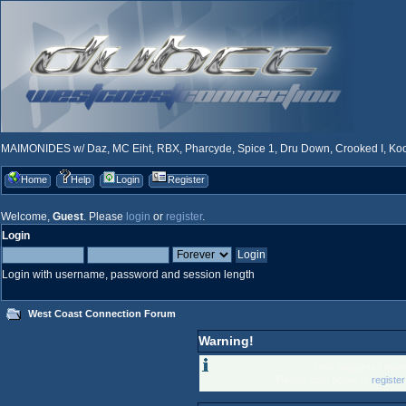
MAIMONIDES w/ Daz, MC Eiht, RBX, Pharcyde, Spice 1, Dru Down, Crooked I, Kool
Home
Help
Login
Register
Welcome,
Guest
. Please
login
or
register
.
Login
Login with username, password and session length
West Coast Connection Forum
Warning!
Only registered memb
Please login below or
registe