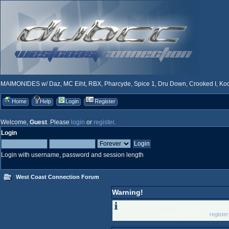
MAIMONIDES w/ Daz, MC Eiht, RBX, Pharcyde, Spice 1, Dru Down, Crooked I, Kool
Home
Help
Login
Register
Welcome,
Guest
. Please
login
or
register
.
Login
Login with username, password and session length
West Coast Connection Forum
Warning!
Only registered memb
Please login below or
registe