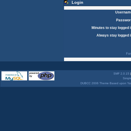
Login
Usernam
Passwor
Minutes to stay logged i
Always stay logged i
For
SMF 2.0.15
Simpl
DUBCC 2006 Theme Based upon Yabb