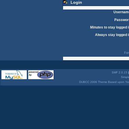
Login
Usernam
Passwor
Minutes to stay logged i
Always stay logged i
For
SMF 2.0.15
Simpl
DUBCC 2006 Theme Based upon Yabb