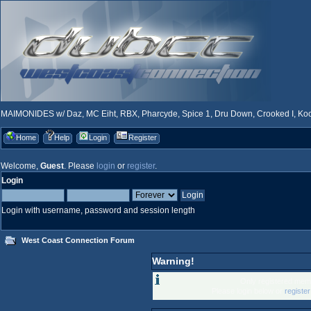
MAIMONIDES w/ Daz, MC Eiht, RBX, Pharcyde, Spice 1, Dru Down, Crooked I, Kool
Home
Help
Login
Register
Welcome,
Guest
. Please
login
or
register
.
Login
Login with username, password and session length
West Coast Connection Forum
Warning!
Only registered memb
Please login below or
registe