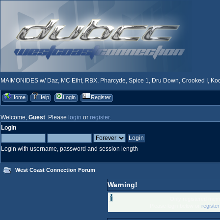
MAIMONIDES w/ Daz, MC Eiht, RBX, Pharcyde, Spice 1, Dru Down, Crooked I, Kool
Home
Help
Login
Register
Welcome,
Guest
. Please
login
or
register
.
Login
Login with username, password and session length
West Coast Connection Forum
Warning!
Only registered memb
Please login below or
registe