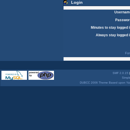
Login
Usernam
Passwor
Minutes to stay logged i
Always stay logged i
For
SMF 2.0.15
Simpl
DUBCC 2006 Theme Based upon Yabb