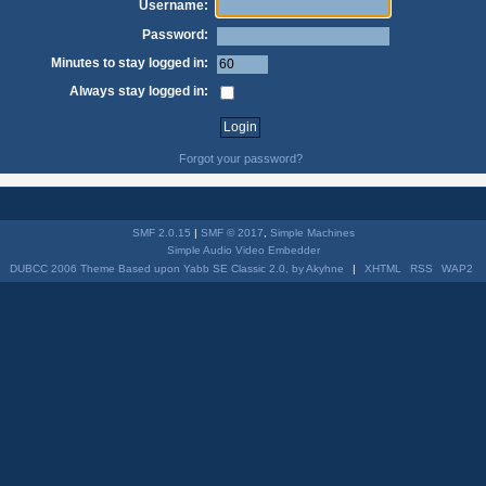
Username:
Password:
Minutes to stay logged in:
Always stay logged in:
Forgot your password?
SMF 2.0.15
|
SMF © 2017
,
Simple Machines
Simple Audio Video Embedder
DUBCC 2006 Theme Based upon Yabb SE Classic 2.0, by Akyhne
|
XHTML
RSS
WAP2