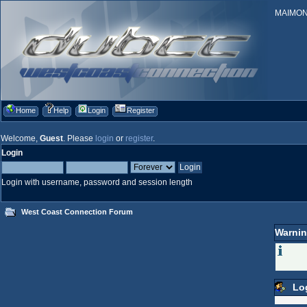
MAIMONID
Home
Help
Login
Register
Welcome,
Guest
. Please
login
or
register
.
Login
Login with username, password and session length
West Coast Connection Forum
Warnin
Lo