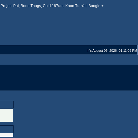
Project Pat, Bone Thugs, Cold 187um, Knoc-Turn'al, Boogie +
It's August 06, 2026, 01:11:09 PM