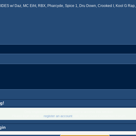
ES w/ Daz, MC Eiht, RBX, Pharcyde, Spice 1, Dru Down, Crooked I, Kool G Rap, 
g!
Only registered members are allowed to access this section.
Please login below or
register an account
with West Coast Connection Forum.
gin