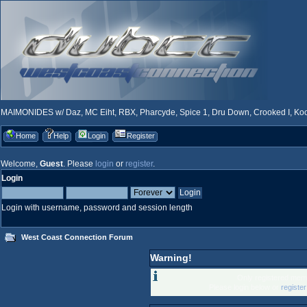
MAIMONIDES w/ Daz, MC Eiht, RBX, Pharcyde, Spice 1, Dru Down, Crooked I, Kool
Home
Help
Login
Register
Welcome,
Guest
. Please
login
or
register
.
Login
Login with username, password and session length
West Coast Connection Forum
Warning!
Only registered memb
Please login below or
registe