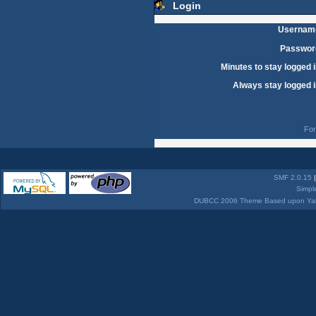
Login
Usernam
Passwor
Minutes to stay logged i
Always stay logged i
For
SMF 2.0.15
Simpl
DUBCC 2006 Theme Based upon Yabb