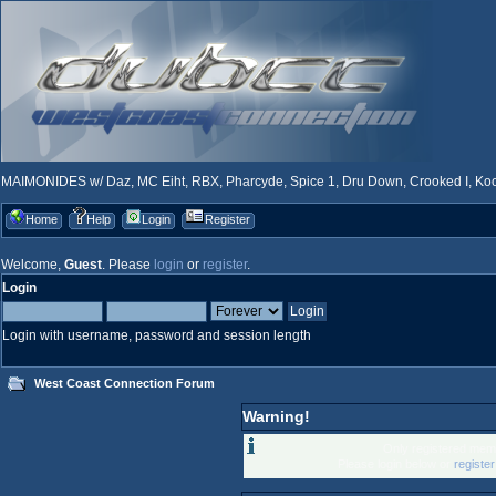
MAIMONIDES w/ Daz, MC Eiht, RBX, Pharcyde, Spice 1, Dru Down, Crooked I, Kool
Home
Help
Login
Register
Welcome,
Guest
. Please
login
or
register
.
Login
Login with username, password and session length
West Coast Connection Forum
Warning!
Only registered memb
Please login below or
registe