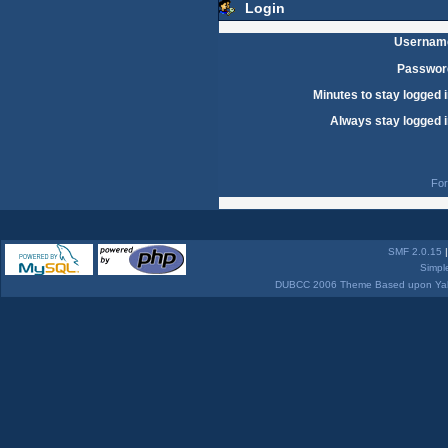
Login
Usernam
Passwor
Minutes to stay logged i
Always stay logged i
For
SMF 2.0.15
Simpl
DUBCC 2006 Theme Based upon Yabb