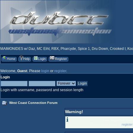
MAIMONIDES w/ Daz, MC Eiht, RBX, Pharcyde, Spice 1, Dru Down, Crooked I, Kool
Home
Help
Login
Register
Welcome,
Guest
. Please
login
or
register
.
Login
Login with username, password and session length
West Coast Connection Forum
Warning!
Only registered memb
Please login below or
registe