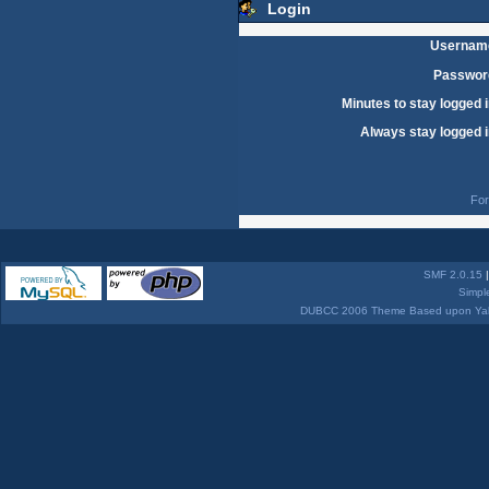
Login
Usernam
Passwor
Minutes to stay logged i
Always stay logged i
For
SMF 2.0.15
Simpl
DUBCC 2006 Theme Based upon Yabb