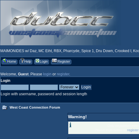
MAIMONIDES w/ Daz, MC Eiht, RBX, Pharcyde, Spice 1, Dru Down, Crooked I, Kool
Home
Help
Login
Register
Welcome,
Guest
. Please
login
or
register
.
Login
Login with username, password and session length
West Coast Connection Forum
Warning!
Only registered memb
Please login below or
registe