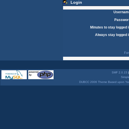
Login
Usernam
Passwor
Minutes to stay logged i
Always stay logged i
For
SMF 2.0.15
Simpl
DUBCC 2006 Theme Based upon Yabb