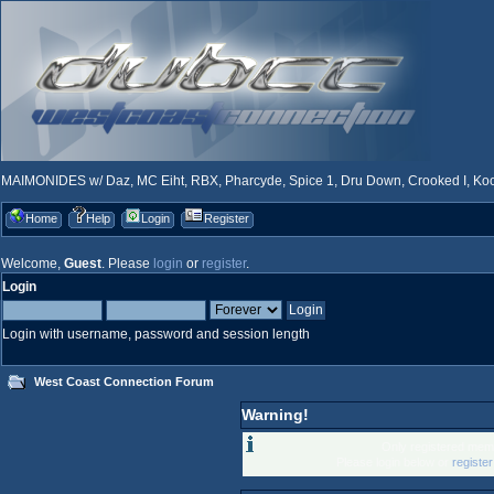
MAIMONIDES w/ Daz, MC Eiht, RBX, Pharcyde, Spice 1, Dru Down, Crooked I, Kool
Home
Help
Login
Register
Welcome,
Guest
. Please
login
or
register
.
Login
Login with username, password and session length
West Coast Connection Forum
Warning!
Only registered memb
Please login below or
registe