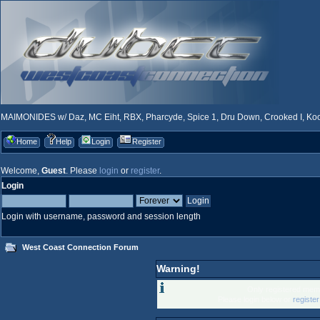
MAIMONIDES w/ Daz, MC Eiht, RBX, Pharcyde, Spice 1, Dru Down, Crooked I, Kool
Home
Help
Login
Register
Welcome,
Guest
. Please
login
or
register
.
Login
Login with username, password and session length
West Coast Connection Forum
Warning!
Only registered memb
Please login below or
registe