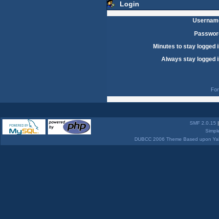
Login
Usernam
Passwor
Minutes to stay logged i
Always stay logged i
For
SMF 2.0.15
Simpl
DUBCC 2006 Theme Based upon Yabb