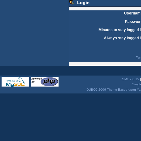
Login
Usernam
Passwor
Minutes to stay logged i
Always stay logged i
For
SMF 2.0.15
Simpl
DUBCC 2006 Theme Based upon Yabb