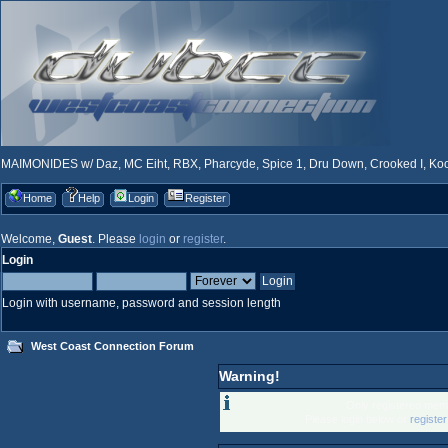
MAIMONIDES w/ Daz, MC Eiht, RBX, Pharcyde, Spice 1, Dru Down, Crooked I, Kool
Home
Help
Login
Register
Welcome,
Guest
. Please
login
or
register
.
Login
Login with username, password and session length
West Coast Connection Forum
Warning!
Only registered memb
Please login below or
registe