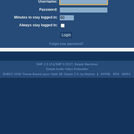
Username:
Password:
Minutes to stay logged in:
Always stay logged in:
Forgot your password?
SMF 2.0.15
|
SMF © 2017
,
Simple Machines
Simple Audio Video Embedder
DUBCC 2006 Theme Based upon Yabb SE Classic 2.0, by Akyhne
|
XHTML
RSS
WAP2