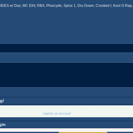
ES w/ Daz, MC Eiht, RBX, Pharcyde, Spice 1, Dru Down, Crooked I, Kool G Rap, 
g!
Only registered members are allowed to access this section.
Please login below or
register an account
with West Coast Connection Forum.
gin