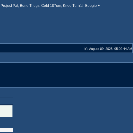
Project Pat, Bone Thugs, Cold 187um, Knoc-Turn'al, Boogie +
It's August 09, 2026, 05:02:44 AM