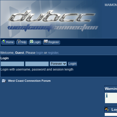
MAIMONID
Home
Help
Login
Register
Welcome,
Guest
. Please
login
or
register
.
Login
Login with username, password and session length
West Coast Connection Forum
Warnin
Lo