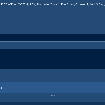
ES w/ Daz, MC Eiht, RBX, Pharcyde, Spice 1, Dru Down, Crooked I, Kool G Rap, 
xist.
Back