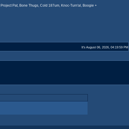
Project Pat, Bone Thugs, Cold 187um, Knoc-Turn'al, Boogie +
It's August 06, 2026, 04:19:59 PM