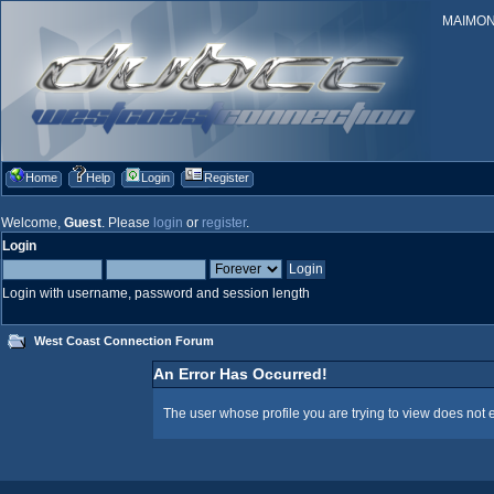
MAIMONID
Home
Help
Login
Register
Welcome,
Guest
. Please
login
or
register
.
Login
Login with username, password and session length
West Coast Connection Forum
An Error Has Occurred!
The user whose profile you are trying to view does not e