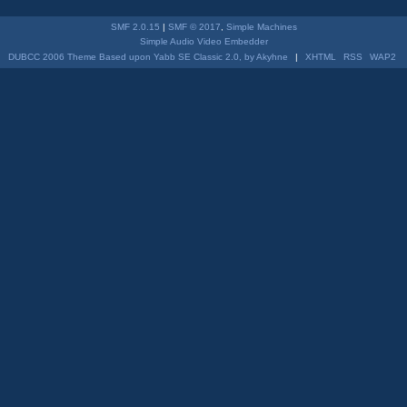
SMF 2.0.15
|
SMF © 2017
,
Simple Machines
Simple Audio Video Embedder
DUBCC 2006 Theme Based upon Yabb SE Classic 2.0, by Akyhne
|
XHTML
RSS
WAP2