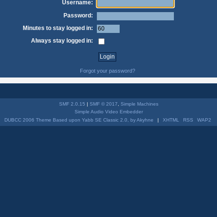
Username:
Password:
Minutes to stay logged in:
Always stay logged in:
Forgot your password?
SMF 2.0.15
|
SMF © 2017
,
Simple Machines
Simple Audio Video Embedder
DUBCC 2006 Theme Based upon Yabb SE Classic 2.0, by Akyhne
|
XHTML
RSS
WAP2