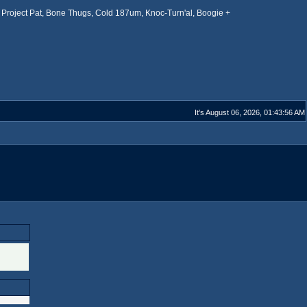
Project Pat, Bone Thugs, Cold 187um, Knoc-Turn'al, Boogie +
It's August 06, 2026, 01:43:56 AM