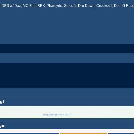
ES w/ Daz, MC Eiht, RBX, Pharcyde, Spice 1, Dru Down, Crooked I, Kool G Rap, 
g!
Only registered members are allowed to access this section.
Please login below or
register an account
with West Coast Connection Forum.
gin