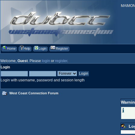
MAIMONID
Home
Help
Login
Register
Welcome,
Guest
. Please
login
or
register
.
Login
Login with username, password and session length
West Coast Connection Forum
Warnin
Lo