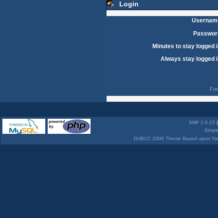
Login
Usernam
Passwor
Minutes to stay logged i
Always stay logged i
For
SMF 2.0.15
Simpl
DUBCC 2006 Theme Based upon Yabb