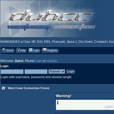
MAIMONIDES w/ Daz, MC Eiht, RBX, Pharcyde, Spice 1, Dru Down, Crooked I, Kool
Home
Help
Login
Register
Welcome,
Guest
. Please
login
or
register
.
Login
Login with username, password and session length
West Coast Connection Forum
Warning!
Only registered memb
Please login below or
registe