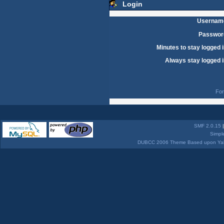
Login
Usernam
Passwor
Minutes to stay logged i
Always stay logged i
For
SMF 2.0.15
Simpl
DUBCC 2006 Theme Based upon Yabb