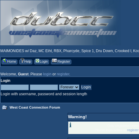
MAIMONIDES w/ Daz, MC Eiht, RBX, Pharcyde, Spice 1, Dru Down, Crooked I, Kool
Home
Help
Login
Register
Welcome,
Guest
. Please
login
or
register
.
Login
Login with username, password and session length
West Coast Connection Forum
Warning!
Only registered memb
Please login below or
registe