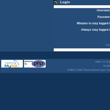
Login
Usernam
Passwor
Minutes to stay logged i
Always stay logged i
For
SMF 2.0.15
Simpl
DUBCC 2006 Theme Based upon Yabb