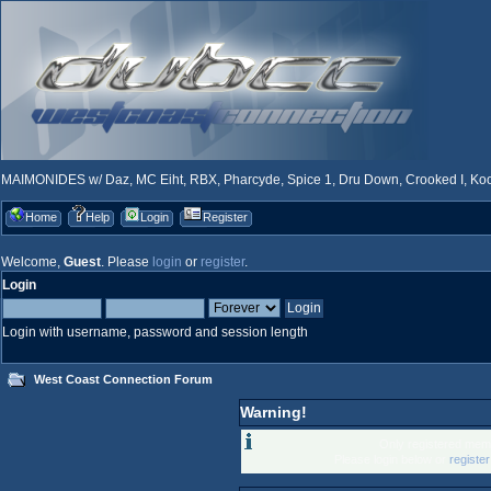
MAIMONIDES w/ Daz, MC Eiht, RBX, Pharcyde, Spice 1, Dru Down, Crooked I, Kool
Home
Help
Login
Register
Welcome,
Guest
. Please
login
or
register
.
Login
Login with username, password and session length
West Coast Connection Forum
Warning!
Only registered memb
Please login below or
registe