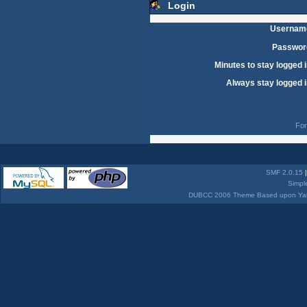
Login
Usernam
Passwor
Minutes to stay logged i
Always stay logged i
For
SMF 2.0.15
Simpl
DUBCC 2006 Theme Based upon Yabb