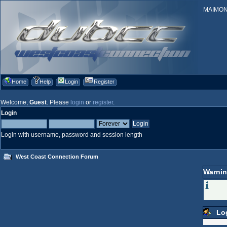
MAIMONID
Home
Help
Login
Register
Welcome,
Guest
. Please
login
or
register
.
Login
Login with username, password and session length
West Coast Connection Forum
Warnin
Lo