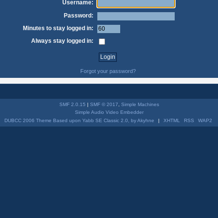
Username:
Password:
Minutes to stay logged in:
Always stay logged in:
Forgot your password?
SMF 2.0.15
|
SMF © 2017
,
Simple Machines
Simple Audio Video Embedder
DUBCC 2006 Theme Based upon Yabb SE Classic 2.0, by Akyhne
|
XHTML
RSS
WAP2