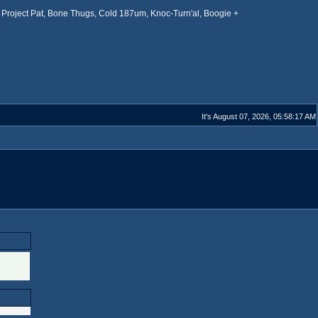
Project Pat, Bone Thugs, Cold 187um, Knoc-Turn'al, Boogie +
It's August 07, 2026, 05:58:17 AM