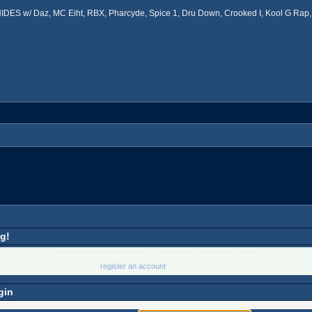
ES w/ Daz, MC Eiht, RBX, Pharcyde, Spice 1, Dru Down, Crooked I, Kool G Rap, 
g!
Only registered members are allowed to access this section.
Please login below or
register an account
with West Coast Connection Forum.
gin