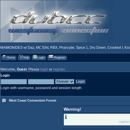
MAIMONIDES w/ Daz, MC Eiht, RBX, Pharcyde, Spice 1, Dru Down, Crooked I, Kool
Home
Help
Login
Register
Welcome,
Guest
. Please
login
or
register
.
Login
Login with username, password and session length
West Coast Connection Forum
Warning!
Only registered memb
Please login below or
registe