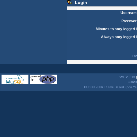
Login
Usernam
Passwor
Minutes to stay logged i
Always stay logged i
For
SMF 2.0.15
Simpl
DUBCC 2006 Theme Based upon Yabb