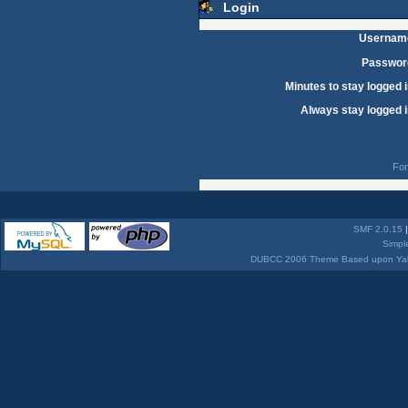
Login
Usernam
Passwor
Minutes to stay logged i
Always stay logged i
For
SMF 2.0.15
Simpl
DUBCC 2006 Theme Based upon Yabb