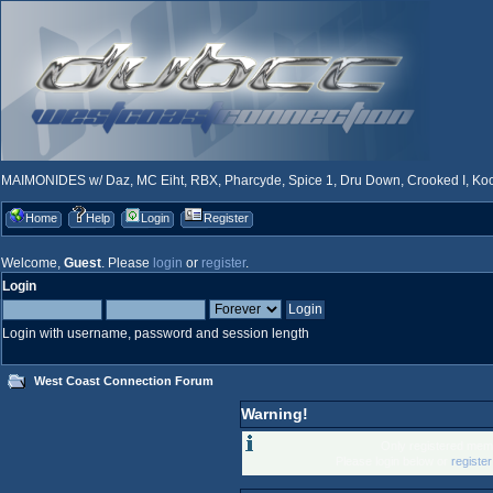
MAIMONIDES w/ Daz, MC Eiht, RBX, Pharcyde, Spice 1, Dru Down, Crooked I, Kool
Home
Help
Login
Register
Welcome,
Guest
. Please
login
or
register
.
Login
Login with username, password and session length
West Coast Connection Forum
Warning!
Only registered memb
Please login below or
registe