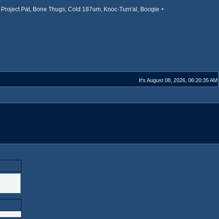
Project Pat, Bone Thugs, Cold 187um, Knoc-Turn'al, Boogie +
It's August 08, 2026, 06:20:35 AM