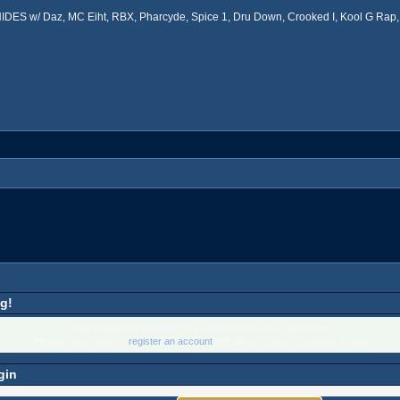
ES w/ Daz, MC Eiht, RBX, Pharcyde, Spice 1, Dru Down, Crooked I, Kool G Rap, 
g!
Only registered members are allowed to access this section.
Please login below or
register an account
with West Coast Connection Forum.
gin