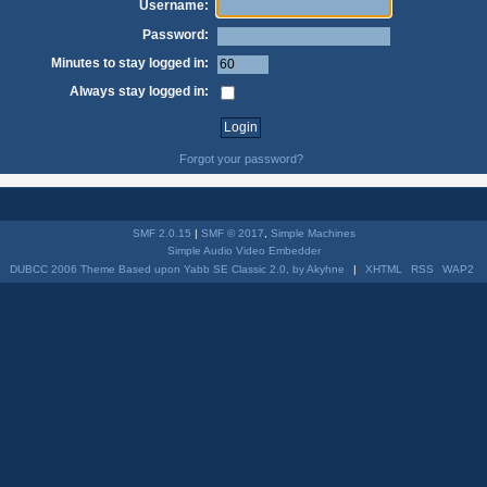
Username:
Password:
Minutes to stay logged in:
Always stay logged in:
Forgot your password?
SMF 2.0.15
|
SMF © 2017
,
Simple Machines
Simple Audio Video Embedder
DUBCC 2006 Theme Based upon Yabb SE Classic 2.0, by Akyhne
|
XHTML
RSS
WAP2