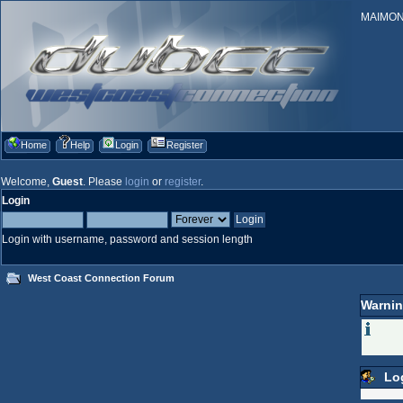
MAIMONID
Home
Help
Login
Register
Welcome,
Guest
. Please
login
or
register
.
Login
Login with username, password and session length
West Coast Connection Forum
Warnin
Lo