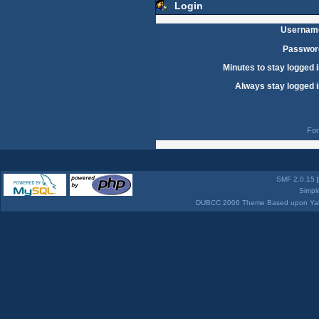
Login
Usernam
Passwor
Minutes to stay logged i
Always stay logged i
For
SMF 2.0.15
Simpl
DUBCC 2006 Theme Based upon Yabb