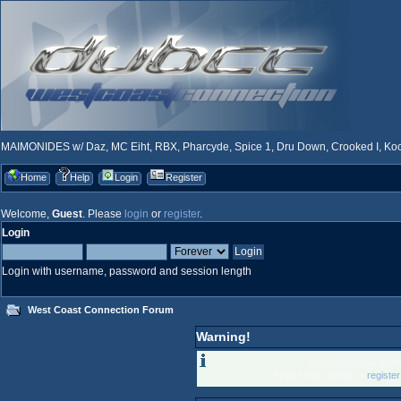
MAIMONIDES w/ Daz, MC Eiht, RBX, Pharcyde, Spice 1, Dru Down, Crooked I, Kool
Home
Help
Login
Register
Welcome,
Guest
. Please
login
or
register
.
Login
Login with username, password and session length
West Coast Connection Forum
Warning!
Only registered memb
Please login below or
registe