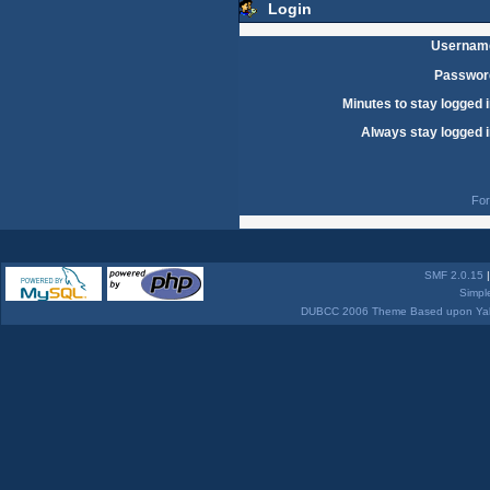
Login
Usernam
Passwor
Minutes to stay logged i
Always stay logged i
For
SMF 2.0.15
Simpl
DUBCC 2006 Theme Based upon Yabb