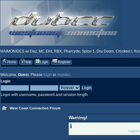
MAIMONIDES w/ Daz, MC Eiht, RBX, Pharcyde, Spice 1, Dru Down, Crooked I, Kool
Home
Help
Login
Register
Welcome,
Guest
. Please
login
or
register
.
Login
Login with username, password and session length
West Coast Connection Forum
Warning!
Only registered memb
Please login below or
registe