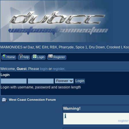
MAIMONIDES w/ Daz, MC Eiht, RBX, Pharcyde, Spice 1, Dru Down, Crooked I, Kool
Home
Help
Login
Register
Welcome,
Guest
. Please
login
or
register
.
Login
Login with username, password and session length
West Coast Connection Forum
Warning!
Only registered memb
Please login below or
registe