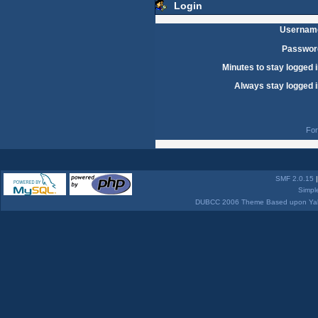
Login
Usernam
Passwor
Minutes to stay logged i
Always stay logged i
For
SMF 2.0.15
Simpl
DUBCC 2006 Theme Based upon Yabb