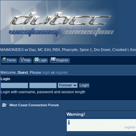
MAIMONIDES w/ Daz, MC Eiht, RBX, Pharcyde, Spice 1, Dru Down, Crooked I, Kool
Home
Help
Login
Register
Welcome,
Guest
. Please
login
or
register
.
Login
Login with username, password and session length
West Coast Connection Forum
Warning!
Only registered memb
Please login below or
registe