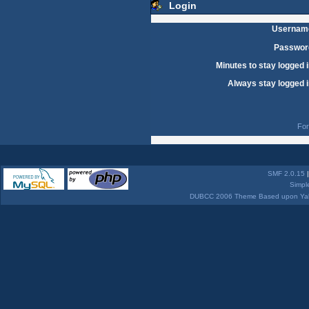
Login
Usernam
Passwor
Minutes to stay logged i
Always stay logged i
For
SMF 2.0.15
Simpl
DUBCC 2006 Theme Based upon Yabb