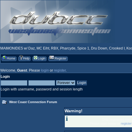
MAIMONIDES w/ Daz, MC Eiht, RBX, Pharcyde, Spice 1, Dru Down, Crooked I, Kool
Home
Help
Login
Register
Welcome,
Guest
. Please
login
or
register
.
Login
Login with username, password and session length
West Coast Connection Forum
Warning!
Only registered memb
Please login below or
registe