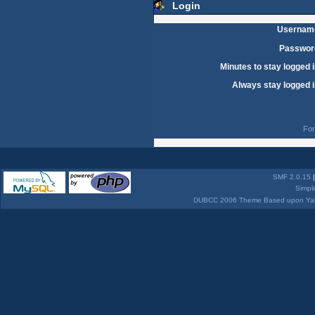
Login
Usernam
Passwor
Minutes to stay logged i
Always stay logged i
For
SMF 2.0.15
Simpl
DUBCC 2006 Theme Based upon Yabb