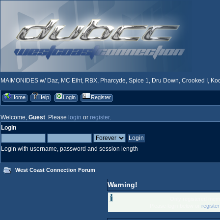
MAIMONIDES w/ Daz, MC Eiht, RBX, Pharcyde, Spice 1, Dru Down, Crooked I, Kool
Home
Help
Login
Register
Welcome,
Guest
. Please
login
or
register
.
Login
Login with username, password and session length
West Coast Connection Forum
Warning!
Only registered memb
Please login below or
registe