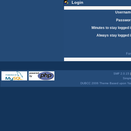
Login
Usernam
Passwor
Minutes to stay logged i
Always stay logged i
For
SMF 2.0.15
Simpl
DUBCC 2006 Theme Based upon Yabb