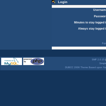
Login
Usernam
Passwor
Minutes to stay logged i
Always stay logged i
For
SMF 2.0.15
Simpl
DUBCC 2006 Theme Based upon Yabb