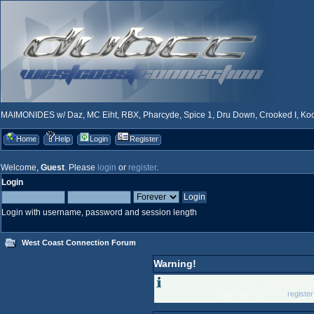
MAIMONIDES w/ Daz, MC Eiht, RBX, Pharcyde, Spice 1, Dru Down, Crooked I, Kool
Home
Help
Login
Register
Welcome,
Guest
. Please
login
or
register
.
Login
Login with username, password and session length
West Coast Connection Forum
Warning!
Only registered memb
Please login below or
registe