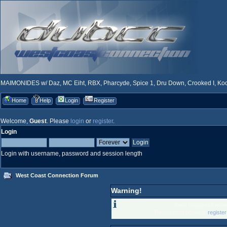
MAIMONIDES w/ Daz, MC Eiht, RBX, Pharcyde, Spice 1, Dru Down, Crooked I, Kool
Home
Help
Login
Register
Welcome,
Guest
. Please
login
or
register
.
Login
Login with username, password and session length
West Coast Connection Forum
Warning!
Only registered memb
Please login below or
registe