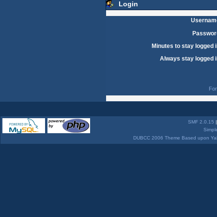
Login
Usernam
Passwor
Minutes to stay logged i
Always stay logged i
For
SMF 2.0.15
Simpl
DUBCC 2006 Theme Based upon Yabb