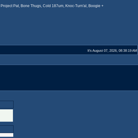
Project Pat, Bone Thugs, Cold 187um, Knoc-Turn'al, Boogie +
It's August 07, 2026, 08:38:19 AM