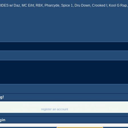
ES w/ Daz, MC Eiht, RBX, Pharcyde, Spice 1, Dru Down, Crooked I, Kool G Rap, 
g!
Only registered members are allowed to access this section.
Please login below or
register an account
with West Coast Connection Forum.
gin