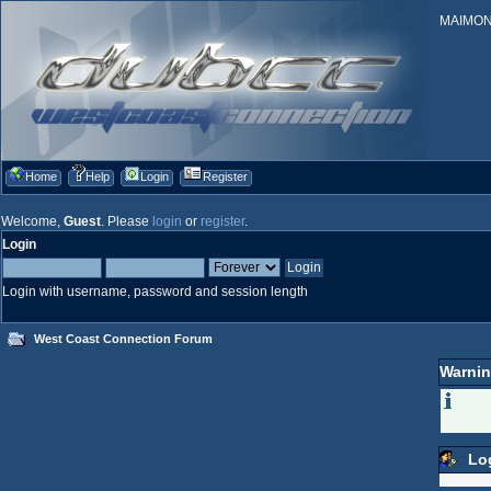
MAIMONID
Home
Help
Login
Register
Welcome,
Guest
. Please
login
or
register
.
Login
Login with username, password and session length
West Coast Connection Forum
Warnin
Lo