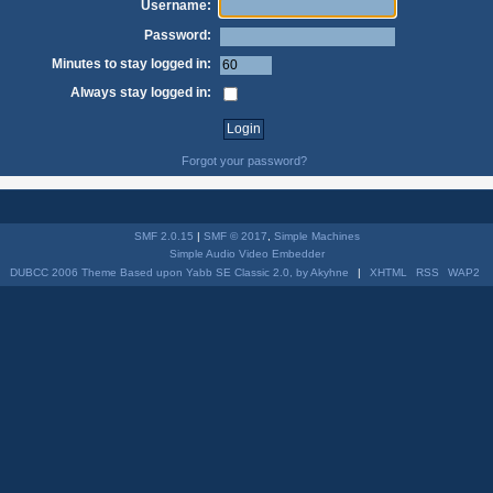
Username:
Password:
Minutes to stay logged in:
Always stay logged in:
Forgot your password?
SMF 2.0.15
|
SMF © 2017
,
Simple Machines
Simple Audio Video Embedder
DUBCC 2006 Theme Based upon Yabb SE Classic 2.0, by Akyhne
|
XHTML
RSS
WAP2