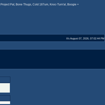
Project Pat, Bone Thugs, Cold 187um, Knoc-Turn'al, Boogie +
It's August 07, 2026, 07:02:44 PM