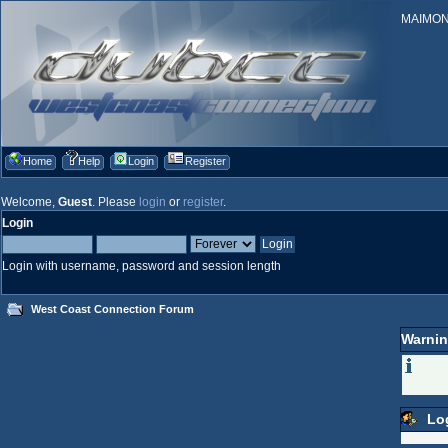
MAIMONID
Home
Help
Login
Register
Welcome,
Guest
. Please
login
or
register
.
Login
Login with username, password and session length
West Coast Connection Forum
Warnin
Lo