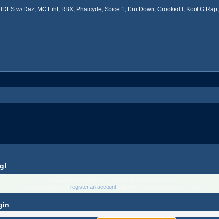
ES w/ Daz, MC Eiht, RBX, Pharcyde, Spice 1, Dru Down, Crooked I, Kool G Rap, 
g!
Only registered members are allowed to access this section.
Please login below or
register an account
with West Coast Connection Forum.
gin