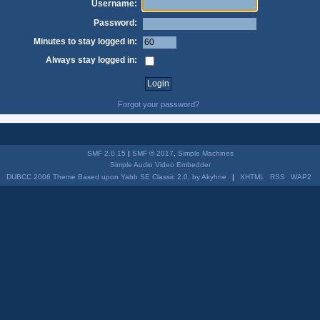
Username:
Password:
Minutes to stay logged in:
Always stay logged in:
Forgot your password?
SMF 2.0.15
|
SMF © 2017
,
Simple Machines
Simple Audio Video Embedder
DUBCC 2006 Theme Based upon Yabb SE Classic 2.0, by Akyhne
|
XHTML
RSS
WAP2