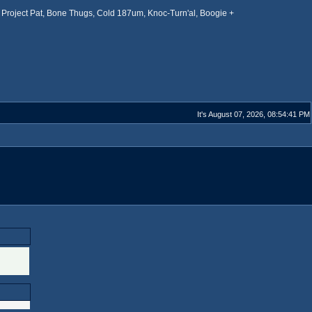
Project Pat, Bone Thugs, Cold 187um, Knoc-Turn'al, Boogie +
It's August 07, 2026, 08:54:41 PM