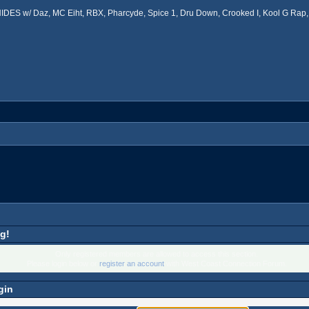
ES w/ Daz, MC Eiht, RBX, Pharcyde, Spice 1, Dru Down, Crooked I, Kool G Rap, 
g!
Only registered members are allowed to access this section.
Please login below or
register an account
with West Coast Connection Forum.
gin