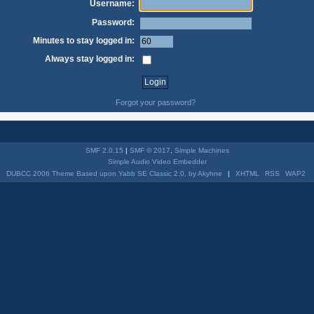
Username:
Password:
Minutes to stay logged in:
Always stay logged in:
Forgot your password?
SMF 2.0.15
|
SMF © 2017
,
Simple Machines
Simple Audio Video Embedder
DUBCC 2006 Theme Based upon Yabb SE Classic 2.0, by Akyhne
|
XHTML
RSS
WAP2