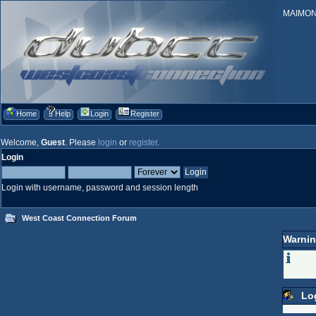
MAIMONID
Home
Help
Login
Register
Welcome,
Guest
. Please
login
or
register
.
Login
Login with username, password and session length
West Coast Connection Forum
Warnin
Lo