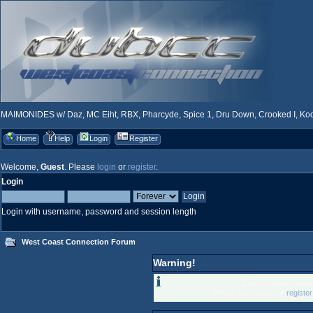
MAIMONIDES w/ Daz, MC Eiht, RBX, Pharcyde, Spice 1, Dru Down, Crooked I, Kool
Home
Help
Login
Register
Welcome,
Guest
. Please
login
or
register
.
Login
Login with username, password and session length
West Coast Connection Forum
Warning!
Only registered memb
Please login below or
registe