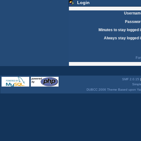
Login
Usernam
Passwor
Minutes to stay logged i
Always stay logged i
For
SMF 2.0.15
Simpl
DUBCC 2006 Theme Based upon Yabb