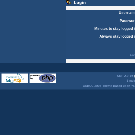
Login
Usernam
Passwor
Minutes to stay logged i
Always stay logged i
For
SMF 2.0.15
Simpl
DUBCC 2006 Theme Based upon Yabb