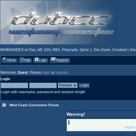
MAIMONIDES w/ Daz, MC Eiht, RBX, Pharcyde, Spice 1, Dru Down, Crooked I, Kool
Home
Help
Login
Register
Welcome,
Guest
. Please
login
or
register
.
Login
Login with username, password and session length
West Coast Connection Forum
Warning!
Only registered memb
Please login below or
registe