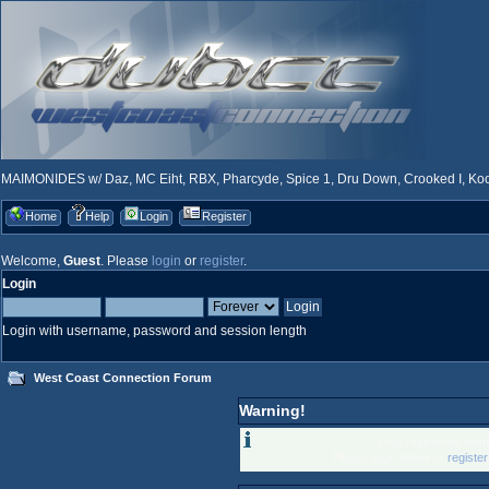
MAIMONIDES w/ Daz, MC Eiht, RBX, Pharcyde, Spice 1, Dru Down, Crooked I, Kool
Home
Help
Login
Register
Welcome,
Guest
. Please
login
or
register
.
Login
Login with username, password and session length
West Coast Connection Forum
Warning!
Only registered memb
Please login below or
registe