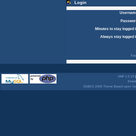
Login
Usernam
Passwor
Minutes to stay logged i
Always stay logged i
For
SMF 2.0.15
Simpl
DUBCC 2006 Theme Based upon Yabb