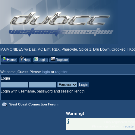
MAIMONIDES w/ Daz, MC Eiht, RBX, Pharcyde, Spice 1, Dru Down, Crooked I, Kool
Home
Help
Login
Register
Welcome,
Guest
. Please
login
or
register
.
Login
Login with username, password and session length
West Coast Connection Forum
Warning!
Only registered memb
Please login below or
registe