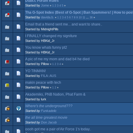
Dubcc Forum Rules
Started by
Jome
«
1
2
3
4
5
»
Tha G-Spot Index (Best of G-Spot | Ban Spammers! | How to post 
Started by
davida.b.
«
1
2
3
4
5
6
7
8
9
10
11
...
36
»
Email that a friend sent me... and want to share..
Started by MidnightPills
I FINALLY changed my signiture
Started by HBKid_Jr
You know whats funny pt2
Started by HBKid_Jr
A pic of me my mom and dad b4 he died
Started by Pillow
«
1
2
3
4
»
YO TINMAN!
Started by
FILA::AUS
makin peace with tech
Started by Pillow
«
1
2
»
Akademiks, PNB Nation, Phat Farm &
Started by lurk
Where's the underground???
Started by
Funkadelic
the all time greatest movie
Started by
Don Jacob
oooh got me a pair of Air Force 1's today..