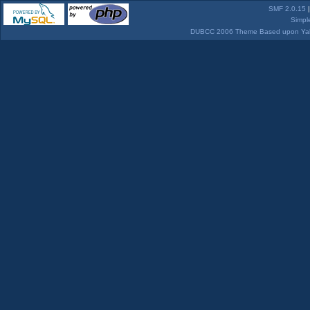
SMF 2.0.15
Simpl
DUBCC 2006 Theme Based upon Yabb