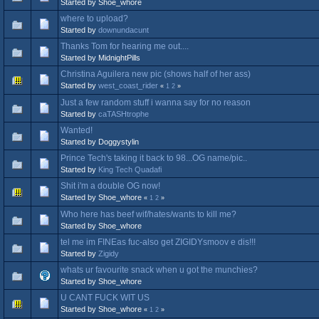
Started by Shoe_whore
where to upload?
Started by
downundacunt
Thanks Tom for hearing me out....
Started by MidnightPills
Christina Aguilera new pic (shows half of her ass)
Started by
west_coast_rider
«
1
2
»
Just a few random stuff i wanna say for no reason
Started by
caTASHtrophe
Wanted!
Started by Doggystylin
Prince Tech's taking it back to 98...OG name/pic..
Started by
King Tech Quadafi
Shit i'm a double OG now!
Started by Shoe_whore
«
1
2
»
Who here has beef wif/hates/wants to kill me?
Started by Shoe_whore
tel me im FINEas fuc-also get ZIGIDYsmoov e dis!!!
Started by
Zigidy
whats ur favourite snack when u got the munchies?
Started by Shoe_whore
U CANT FUCK WIT US
Started by Shoe_whore
«
1
2
»