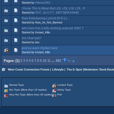
Started by
Hittman2001
I Know This Is Mean But LOL LOL LOL LOL..!!!
Started by
DOC. da G.P.T...[METS][REX/MaB]
Raw Entertaining Lyricist (R-E-L)...
Started by Now_Im_Not_Banned
who here has a fully working autocad 2002 ?
Started by Instant_Killa
Am I that bad?
Started by bez
post ya wack rhymes here
Started by Instant_Killa
Pages: [
1
]
2
3
4
5
6
7
8
9
10
11
...
882
Go Up
West Coast Connection Forum
|
Lifestyle
|
Tha G-Spot
(Moderator:
Duck Duck
Normal Topic
Locked Topic
Hot Topic (More than 15 replies)
Sticky Topic
Very Hot Topic (More than 30 replies)
Poll