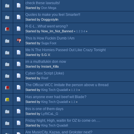
check these lawsuits!
Started by
Don Mega
Quotes to make you feel Smarter!!
Started by Doggystylin
R-E-L...What went wrong?
Started by Now_Im_Not_Banned
«
1
2
3
4
»
This Is How Fuckin Dumb I Am
Started by
Suga Foot
Me N The Homies Passed Out Like Crazy Tonight
Started by S.G.V.
im a muthafukin don now
Started by Instant_Killa
Cyber-Sex Script (Joke)
Started by
Reef
The Official WCC Imitate the person above u thread
Started by
King Tech Quadafi
«
1
2
3
»
Has anyone ever had beef wit Blade?
Started by
King Tech Quadafi
«
1
2
»
this is one of them days
Started by
LyRiCaL_G
Friday Night, High, waitin for OZ to come on.....
Started by
King Tech Quadafi
Are MusicCity, Kazaa, and Grokster next?