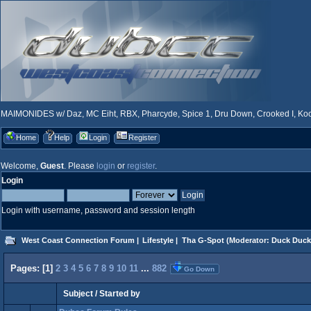
MAIMONIDES w/ Daz, MC Eiht, RBX, Pharcyde, Spice 1, Dru Down, Crooked I, Kool
Home
Help
Login
Register
Welcome,
Guest
. Please
login
or
register
.
Login
Login with username, password and session length
West Coast Connection Forum
|
Lifestyle
|
Tha G-Spot
(Moderator:
Duck Duck
Pages: [
1
]
2
3
4
5
6
7
8
9
10
11
...
882
Go Down
Subject
/
Started by