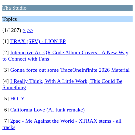
Tha Studio
Topics
(1/1207)
>
>>
[1]
TRAX (SFV) - LION EP
[2]
Interactive Art QR Code Album Covers - A New Way
to Connect with Fans
[3]
Gonna force out some TraceOneInfinite 2026 Material
[4]
I Really Think, With A Little Work, This Could Be
Something
[5]
HOLY
[6]
California Love (AI funk remake)
[7]
2pac - Me Against the World - XTRAX stems - all
tracks