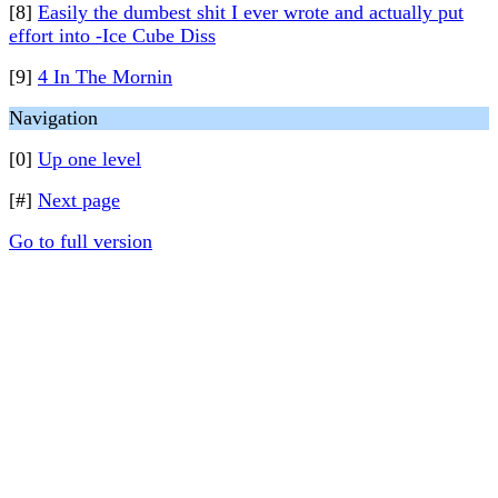
[8]
Easily the dumbest shit I ever wrote and actually put
effort into -Ice Cube Diss
[9]
4 In The Mornin
Navigation
[0]
Up one level
[#]
Next page
Go to full version