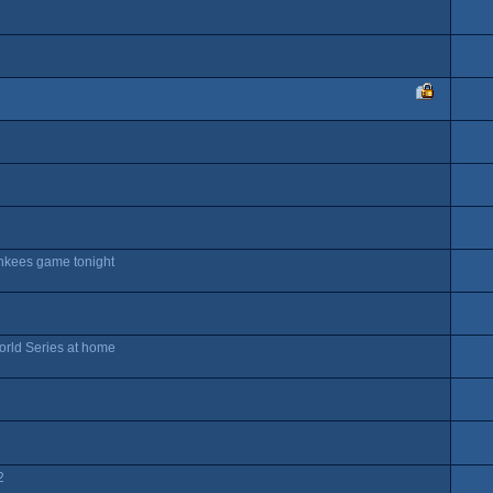
ankees game tonight
orld Series at home
2