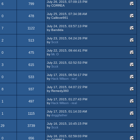
July 26, 2015, 07:09:15 PM
6
799
by CORREA
July 25, 2015, 07:34:38 AM
0
478
by Calilove661
July 24, 2015, 03:57:13 PM
7
1122
by Bandida
July 23, 2015, 04:24:26 PM
2
513
by
Sccit
July 22, 2015, 09:44:41 PM
0
475
by
Mr. O
July 22, 2015, 02:52:53 PM
3
615
by
Sccit
July 17, 2015, 06:54:17 PM
0
533
by
Hack Wilson - real
July 17, 2015, 04:07:22 PM
8
937
by Remedy360
July 17, 2015, 01:27:43 PM
1
497
by
Hack Wilson - real
July 17, 2015, 01:14:33 AM
1
1115
by
doggfather
July 16, 2015, 10:45:15 PM
29
3739
by
Sccit
July 16, 2015, 02:59:03 PM
0
656
by CORREA