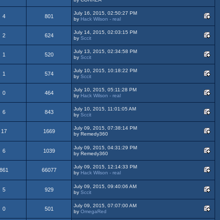
July 16, 2015, 02:50:27 PM
4
801
by
Hack Wilson - real
July 14, 2015, 02:03:15 PM
2
624
by
Sccit
July 13, 2015, 02:34:58 PM
1
520
by
Sccit
July 10, 2015, 10:18:22 PM
1
574
by
Sccit
July 10, 2015, 05:11:28 PM
0
464
by
Hack Wilson - real
July 10, 2015, 11:01:05 AM
6
843
by
Sccit
July 09, 2015, 07:38:14 PM
17
1669
by Remedy360
July 09, 2015, 04:31:29 PM
6
1039
by Remedy360
July 09, 2015, 12:14:33 PM
861
66077
by
Hack Wilson - real
July 09, 2015, 09:40:06 AM
5
929
by
Sccit
July 09, 2015, 07:07:00 AM
0
501
by
OmegaRed