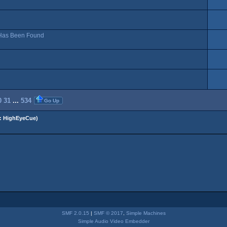
, Has Been Found
0
31
...
534
Go Up
:
HighEyeCue
)
SMF 2.0.15
|
SMF © 2017
,
Simple Machines
Simple Audio Video Embedder