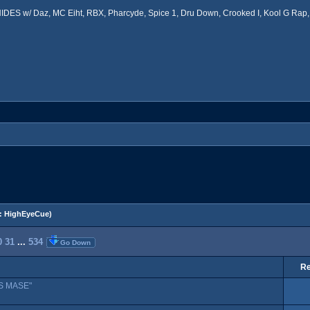
ES w/ Daz, MC Eiht, RBX, Pharcyde, Spice 1, Dru Down, Crooked I, Kool G Rap, 
:
HighEyeCue
)
0
31
...
534
Go Down
Re
S MASE"