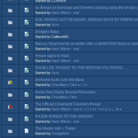
Started by CORREA
no thread on Kershaw and Grienke choking away the all star
Started by
Hack Wilson - real
DOC RIVERS GOT DEANDRE JORDAN BACK BY PIMPIN H
Started by
Sccit
Dodgerz Baby
Started by Calilove661
Marcus Smart trends on twitter after a MONSTER block in s
Started by
Hack Wilson - real
Amare signs to Heat
Started by
Hack Wilson - real
DAVID LEE TRADED TO THE BOSTON CELTRICKS.....
Started by
Sccit
DeAndre fucks over the Mavs.
Started by
Chamillitary Click
«
1
2
»
Home Run Derby Bracket Revealed.
Started by
Chamillitary Click
The Official Cleveland Cavaliers thread
Started by
Hack Wilson - real
«
1
2
3
4
5
6
7
8
9
10
11
...
58
»
RAJON RONDO TO THE KINGS!!!!
Started by
Hack Wilson - real
The Master Info + Trailer
Started by
OmegaRed