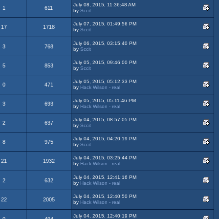
July 08, 2015, 11:36:48 AM
1
611
by
Sccit
July 07, 2015, 01:49:56 PM
17
1718
by
Sccit
July 06, 2015, 03:15:40 PM
3
768
by
Sccit
July 05, 2015, 09:46:00 PM
5
853
by
Sccit
July 05, 2015, 05:12:33 PM
0
471
by
Hack Wilson - real
July 05, 2015, 05:11:46 PM
3
693
by
Hack Wilson - real
July 04, 2015, 08:57:05 PM
2
637
by
Sccit
July 04, 2015, 04:20:19 PM
8
975
by
Sccit
July 04, 2015, 03:25:44 PM
21
1932
by
Hack Wilson - real
July 04, 2015, 12:41:16 PM
2
632
by
Hack Wilson - real
July 04, 2015, 12:40:50 PM
22
2005
by
Hack Wilson - real
July 04, 2015, 12:40:19 PM
0
494