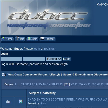
MAIMONID
Home
Help
Login
Register
Welcome,
Guest
. Please
login
or
register
.
Login
Login with username, password and session length
West Coast Connection Forum
|
Lifestyle
|
Sports & Entertainment
(Moderator
Pages:
1
...
11
12
13
14
15
16
17
18
19
20
[
21
]
22
23
24
25
26
27
28
29
3
Subject
/
Started by
SHAQ SHITS ON SCOTTIE PIPPEN: "I WAS PUFFY, YOU WA
Started by
Sccit