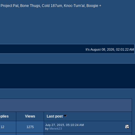
Project Pat, Bone Thugs, Cold 187um, Knoc-Turn'al, Boogie +
It's August 08, 2026, 02:01:22 AM
plies
Views
Last post
July 27, 2015, 05:10:24 AM
12
1275
by
Mietek23