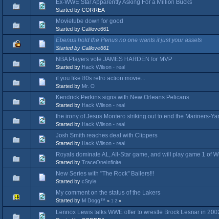
Ex-WWE Star Apparently Asking For a Million Bucks
Started by CORREA
Movietube down for good
Started by Calilove661
Ebenus hold the Penus no one wants it just your assets
Started by Calilove661
NBA Players vote JAMES HARDEN for MVP
Started by
Hack Wilson - real
if you like 80s retro action movie...
Started by
Mr. O
Kendrick Perkins signs with New Orleans Pelicans
Started by
Hack Wilson - real
the irony of Jesus Montero striking out to end the Mariners-Y
Started by
Hack Wilson - real
Josh Smith reaches deal with Clippers
Started by
Hack Wilson - real
Royals dominate AL, All-Star game, and will play game 1 of W
Started by
TraceOneInfinite
New Series with "The Rock" Ballers!!!
Started by
cStyle
My comment on the status of the Lakers
Started by
M Dogg™
«
1
2
»
Lennox Lewis talks WWE offer to wrestle Brock Lesnar in 200