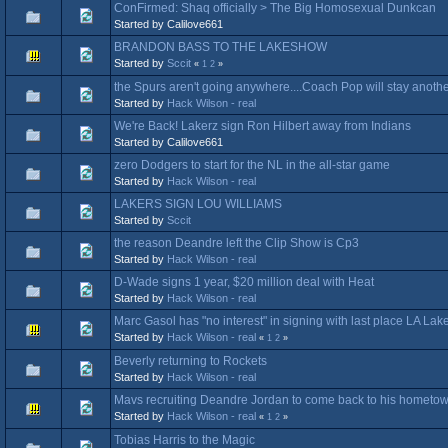
ConFirmed: Shaq officially > The Big Homosexual Dunkcan
Started by Calilove661
BRANDON BASS TO THE LAKESHOW
Started by
Sccit
«
1
2
»
the Spurs aren't going anywhere....Coach Pop will stay anothe
Started by
Hack Wilson - real
We're Back! Lakerz sign Ron Hilbert away from Indians
Started by Calilove661
zero Dodgers to start for the NL in the all-star game
Started by
Hack Wilson - real
LAKERS SIGN LOU WILLIAMS
Started by
Sccit
the reason Deandre left the Clip Show is Cp3
Started by
Hack Wilson - real
D-Wade signs 1 year, $20 million deal with Heat
Started by
Hack Wilson - real
Marc Gasol has "no interest" in signing with last place LA Lak
Started by
Hack Wilson - real
«
1
2
»
Beverly returning to Rockets
Started by
Hack Wilson - real
Mavs recruiting Deandre Jordan to come back to his hometo
Started by
Hack Wilson - real
«
1
2
»
Tobias Harris to the Magic