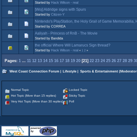
Started by
Hack Wilson - real
[Woj] Aldridge signs with Spurs
Started by
Citizen-Y
Nintendo's PlayStation, the Holy Grail of Game Memorabilia
Started by CORREA
Aaliyah - Princess of RnB - The Movie
Started by Bandida
the official Where Will Lamarucs Sign thread?
Started by
Hack Wilson - real
«
1
2
»
Pages:
1
...
11
12
13
14
15
16
17
18
19
20
[
21
]
22
23
24
25
26
27
28
29
3
West Coast Connection Forum
|
Lifestyle
|
Sports & Entertainment
(Moderator
Normal Topic
Locked Topic
Hot Topic (More than 15 replies)
Sticky Topic
Very Hot Topic (More than 30 replies)
Poll