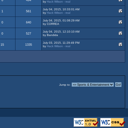
by
Hack Wilson - real
July 04, 2015, 10:33:01 AM
1
561
by
Hack Wilson - real
July 04, 2015, 01:08:29 AM
0
640
by CORREA
July 04, 2015, 12:10:10 AM
0
527
by Bandida
July 03, 2015, 11:29:49 PM
15
1335
by
Hack Wilson - real
Jump to: