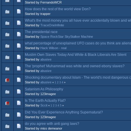
Started by FernandoWCR
How does the rest of the world view Don?
Started by trapper
What's the most money you all have ever accidentally blown and wha
Started by
TraceOneInfinite
The presidental race
Started by
Space RockStar SkyStalker Machine
what percentage of unexplained UFO cases do you think are alien
Started by
Hack Wilson - real
Muslim Own Slaves Today And White & Black Liberals Are Silent
Started by
abusive
The 'prophet' Muhammad was white and owned ebony slaves?
Started by
abusive
Shocking documentary about Islam - The world's most dangerous cu
Started by
abusive
«
1
2
3
4
»
Satanism As Philosophy
Started by 123imagee
Is The Earth Actually Flat?
Started by
Sccit
«
1
2
3
4
5
»
Did You Ever Experience Anything Supernatural?
Started by 123imagee
do you agree with anti gang laws?
Started by miss demeanor