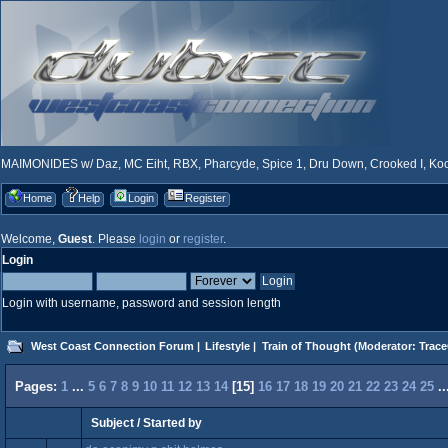
MAIMONIDES w/ Daz, MC Eiht, RBX, Pharcyde, Spice 1, Dru Down, Crooked I, Kool
Home
Help
Login
Register
Welcome,
Guest
. Please
login
or
register
.
Login
Login with username, password and session length
West Coast Connection Forum
|
Lifestyle
|
Train of Thought
(Moderator:
Trace
Pages:
1
...
5
6
7
8
9
10
11
12
13
14
[
15
]
16
17
18
19
20
21
22
23
24
25
.
Subject
/
Started by