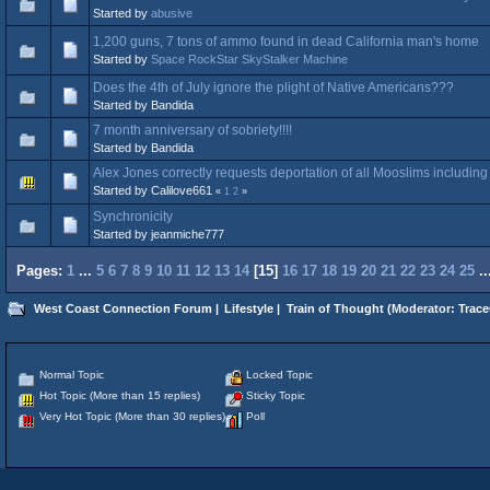
Started by
abusive
1,200 guns, 7 tons of ammo found in dead California man's home
Started by
Space RockStar SkyStalker Machine
Does the 4th of July ignore the plight of Native Americans???
Started by Bandida
7 month anniversary of sobriety!!!!
Started by Bandida
Alex Jones correctly requests deportation of all Mooslims including
Started by Calilove661
«
1
2
»
Synchronicity
Started by jeanmiche777
Pages:
1
...
5
6
7
8
9
10
11
12
13
14
[
15
]
16
17
18
19
20
21
22
23
24
25
.
West Coast Connection Forum
|
Lifestyle
|
Train of Thought
(Moderator:
Trace
Normal Topic
Locked Topic
Hot Topic (More than 15 replies)
Sticky Topic
Very Hot Topic (More than 30 replies)
Poll