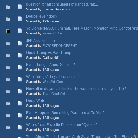
question for all consumers of gangsta rap...
Started by Ebenus Supremus
Doubelieveingod?
Started by 123imagee
Yo Jrome (NWO, Illuminati, Free Mason, Monarch Mind Control refs 
Started by
7even
«
1
2
»
JFK Assasination
Started by
EXPOSEPONCESENT
Good Trump vs Bad Trump
Started by Calilove661
Ever Thought About Suicide?
Started by 123imagee
What "drugs" do y'all consume ?
Started by
WestSideDon
How often do you all think of the worst moments in your life?
Started by
TraceOneInfinite
Deep Web
Started by 123imagee
Ever Happend Something Paranormal To You?
Started by 123imagee
Who´s Your Favorite Philosopher?Quotes?
Started by 123imagee
Truth About The Indian and Arab Slave Trade - Islam The Ebony Sl