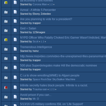
da econimy n shit holmes
Started by
Corona Man
«
1
2
»
Azreal - A White 5 Percenter
Started by Ebony Zebedee
Are you planning to vote for a president?
Started by trapper
God = Satan
Started by 123imagee
NYPD Officer Who Fatally Choked Eric Garner Wasn't Indicted, M
Started by
Sccit
«
1
2
»
Tremendous Intelligence
Started by heinz
http://www.mojvideo.com/video-the-unexplained-files-paranormal-
Started by trapper
500 plus Superdelegates make Hill the democratic nominee
Started by trapper
C.i.a to show wrestling(WWE) to Afgani people
Started by
Space RockStar SkyStalker Machine
Infinite secretly hates black people. Infinite is a racist.
Started by
Trauma-san
«
1
2
3
»
Avoid prison if you can...
Started by
Mr. O
5/13/16 US military confirms ISIL on 'Life Support'