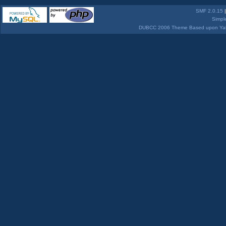
SMF 2.0.15
Simpl
DUBCC 2006 Theme Based upon Yabb