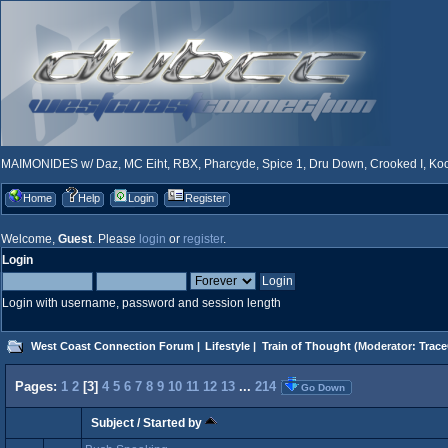
MAIMONIDES w/ Daz, MC Eiht, RBX, Pharcyde, Spice 1, Dru Down, Crooked I, Kool
Home
Help
Login
Register
Welcome,
Guest
. Please
login
or
register
.
Login
Login with username, password and session length
West Coast Connection Forum
|
Lifestyle
|
Train of Thought
(Moderator:
Trace
Pages:
1
2
[
3
]
4
5
6
7
8
9
10
11
12
13
...
214
Go Down
Subject
/
Started by