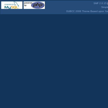
SMF 2.0.15
Simpl
DUBCC 2006 Theme Based upon Yabb