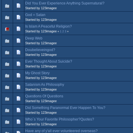
Did You Ever Experience Anything Supernatural?
Started by 123imagee
God = Satan
Started by 123imagee
Is Islam A Peaceful Religion?
Started by 123imagee
«
1
2
3
»
Deep Web
Started by 123imagee
Doubelieveingod?
Started by 123imagee
Ever Thought About Suicide?
Started by 123imagee
My Ghost Story
Started by 123imagee
Satanism As Philosophy
Started by 123imagee
Questions Of Questions
Started by 123imagee
Did Something Paranormal Ever Happen To You?
Started by 123imagee
Who´s Your Favorite Philosopher?Quotes?
Started by 123imagee
Have any of y'all ever volunteered overseas?