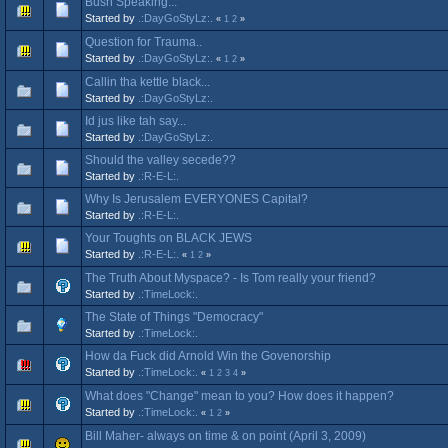
Bush Speaking...
Started by
.:DayGoStyLz:.
«
1
2
»
Question for Trauma..
Started by
.:DayGoStyLz:.
«
1
2
»
Callin tha kettle black...
Started by
.:DayGoStyLz:.
Id jus like tah say...
Started by
.:DayGoStyLz:.
Should the valley secede??
Started by
.:R-E-L:.
Why Is Jerusalem EVERYONES Capital?
Started by
.:R-E-L:.
Your Toughts on BLACK JEWS
Started by
.:R-E-L:.
«
1
2
»
The Truth About Myspace? - Is Tom really your friend?
Started by
.:TimeLock:.
The State of Things "Democracy"
Started by
.:TimeLock:.
How da Fuck did Arnold Win the Govenorship
Started by
.:TimeLock:.
«
1
2
3
4
»
What does "Change" mean to you? How does it happen?
Started by
.:TimeLock:.
«
1
2
»
Bill Maher- always on time & on point (April 3, 2009)