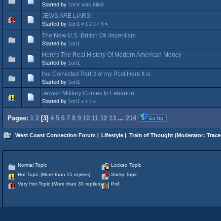
Started by
1nce was blind
JEWS ARE LIARS!
Started by
1on1
«
1
2
3
4
5
»
The New U.S.-British Oil Imperilism
Started by
1on1
Here's The Real History Of Modern American Money
Started by
1on1
I've Corrected Part 3 of my Post Here It is.
Started by
1on1
Jewish Military Crimes In Lebanon
Started by
1on1
«
1
2
»
Pages:
1
2
[
3
]
4
5
6
7
8
9
10
11
12
13
...
214
Go Up
West Coast Connection Forum
|
Lifestyle
|
Train of Thought
(Moderator:
Trace
Normal Topic
Locked Topic
Hot Topic (More than 15 replies)
Sticky Topic
Very Hot Topic (More than 30 replies)
Poll