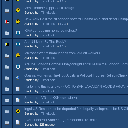
Started by
.:TimeLock:.
«
1
2
»
Most Homeless ppl Got it Rough...
Started by
.:TimeLock:.
New York Post racisit cartoon toward Obama as a shot dead Chi
Started by
.:TimeLock:.
«
1
2
3
»
RIAA conducting home searches?
Started by
.:TimeLock:.
Are U Living By The Book?
Started by
.:TimeLock:.
«
1
2
»
Microsoft wants money back from laid off workers
Started by
.:TimeLock:.
Are the London Bombers they cought so far really the London Bo
Started by
.:TimeLock:.
Obama Moments: Hip-Hop Artists & Political Figures Reflect(Chuck 
Started by
.:TimeLock:.
Plz tell me this is a joke>>IOC TO BAN JAMAICAN FOODS FRO
Started by
.:TimeLock:.
Superman VS the KKK (ture story)
Started by
.:TimeLock:.
legal US Resident to be deported for illegally voting/must be US Cit
Started by
.:TimeLock:.
Ever Happend Something Paranormal To You?
Started by 123imagee